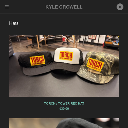
KYLE CROWELL
KYLE CROWELL
0
Cart
0
$
0.00
Hats
Products
Hats
Tees
Misc
Tattoo Deposit
Pins
Contact
TORCH / TOWER REC HAT
Powered by Big Cartel
$
30.00