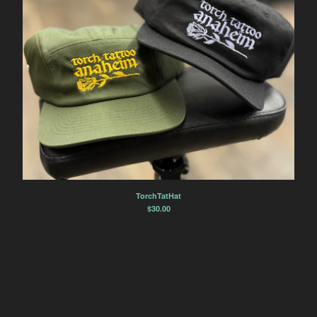
TorchTatHat
$
30.00