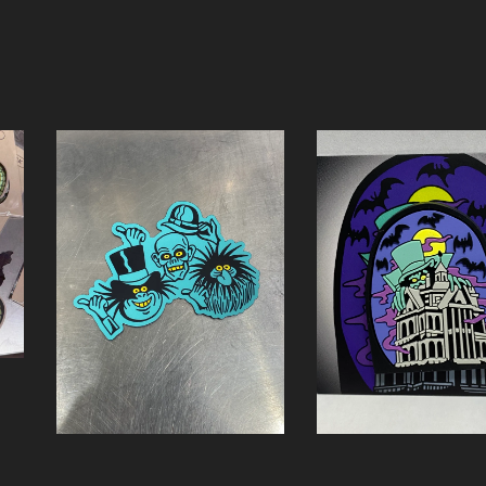
Croc Charm Hatbo
HHG Magnet
Creeper
$
5.00 / On Sale
$
7.00 / On Sale