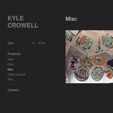
KYLE
Misc
CROWELL
Cart
0
$
0.00
Products
Sticker Pack
Hats
$
10.00 / Sold Out
Tees
Misc
Tattoo Deposit
Pins
Contact