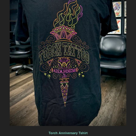
Torch Anniversary Tshirt