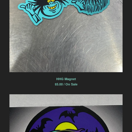
HHG Magnet
$
5.00 / On Sale