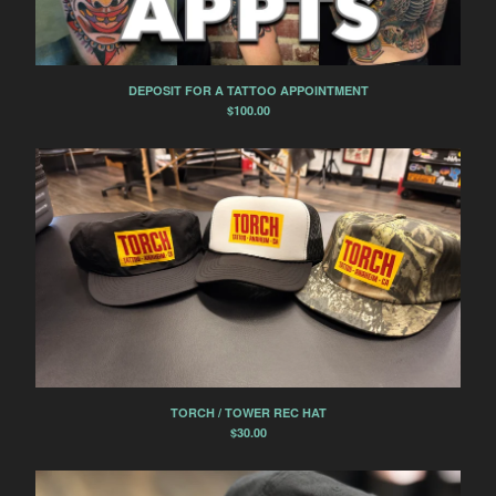
DEPOSIT FOR A TATTOO APPOINTMENT
$
100.00
TORCH / TOWER REC HAT
$
30.00