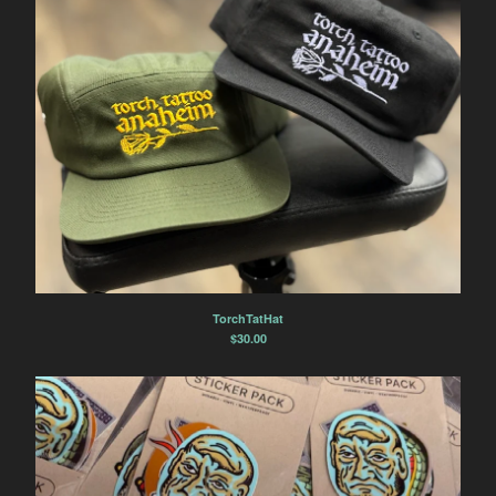
TorchTatHat
$
30.00