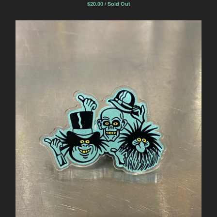
$
20.00 / Sold Out