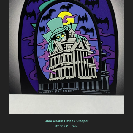
Croc Charm Hatbox Creeper
$
7.00 / On Sale