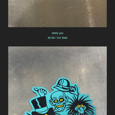
HHG pin
$
5.00 / On Sale