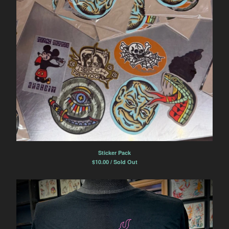
Sticker Pack
$
10.00 / Sold Out